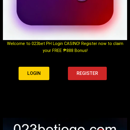
Welcome to 023bet PH Login CASINO! Register now to claim
your FREE ₱888 Bonus!
LOGIN
REGISTER