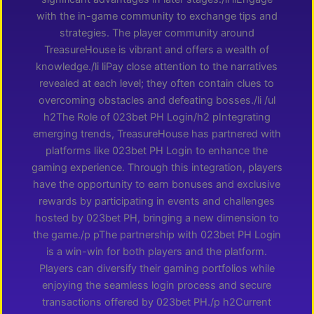
with the in-game community to exchange tips and
strategies. The player community around
TreasureHouse is vibrant and offers a wealth of
knowledge./li liPay close attention to the narratives
revealed at each level; they often contain clues to
overcoming obstacles and defeating bosses./li /ul
h2The Role of 023bet PH Login/h2 pIntegrating
emerging trends, TreasureHouse has partnered with
platforms like 023bet PH Login to enhance the
gaming experience. Through this integration, players
have the opportunity to earn bonuses and exclusive
rewards by participating in events and challenges
hosted by 023bet PH, bringing a new dimension to
the game./p pThe partnership with 023bet PH Login
is a win-win for both players and the platform.
Players can diversify their gaming portfolios while
enjoying the seamless login process and secure
transactions offered by 023bet PH./p h2Current