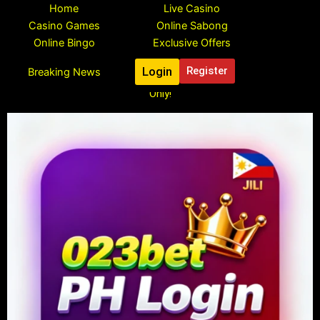
Skip
Home
Live Casino
to
Casino Games
Online Sabong
content
Online Bingo
Exclusive Offers
Login
Register
Breaking News
Register To Claim Your Free ₱888 Pesos Bonus, Limited Time
Only!