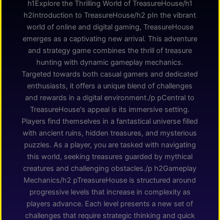
h1Explore the Thrilling World of TreasureHouse/h1
h2Introduction to TreasureHouse/h2 pIn the vibrant
world of online and digital gaming, TreasureHouse
emerges as a captivating new arrival. This adventure
and strategy game combines the thrill of treasure
hunting with dynamic gameplay mechanics.
Targeted towards both casual gamers and dedicated
enthusiasts, it offers a unique blend of challenges
and rewards in a digital environment./p pCentral to
TreasureHouse's appeal is its immersive setting.
Players find themselves in a fantastical universe filled
with ancient ruins, hidden treasures, and mysterious
puzzles. As a player, you are tasked with navigating
this world, seeking treasures guarded by mythical
creatures and challenging obstacles./p h2Gameplay
Mechanics/h2 pTreasureHouse is structured around
progressive levels that increase in complexity as
players advance. Each level presents a new set of
challenges that require strategic thinking and quick