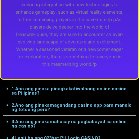
exploring integration with new technologies to
enhance gameplay, such as virtual reality elements,
further immersing players in the adventure./p pAs
players delve deeper into the world of
TreasureHouse, they are sure to encounter an ever-
evolving landscape of adventure and excitement.
Whether a seasoned veteran or a newcomer eager
for exploration, there's something for everyone in
this mesmerizing world./p
1.Ano ang pinaka pinagkakatiwalaang online casino
sa Pilipinas?
2.Ano ang pinakamagandang casino app para manalo
ng totoong pera?
3.Ano ang pinakamahusay na pagbabayad sa online
na casino?
4.Legit ba ang 023bet PH Login CASINO?