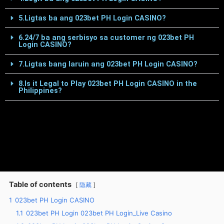
5.Ligtas ba ang 023bet PH Login CASINO?
6.24/7 ba ang serbisyo sa customer ng 023bet PH
Login CASINO?
7.Ligtas bang laruin ang 023bet PH Login CASINO?
8.Is it Legal to Play 023bet PH Login CASINO in the
Philippines?
Table of contents
隐藏
1
023bet PH Login CASINO
1.1
023bet PH Login 023bet PH Login_Live Casino