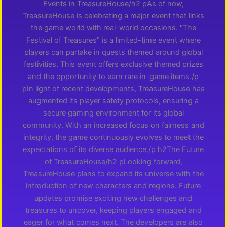
Events in TreasureHouse/h2 pAs of now,
TreasureHouse is celebrating a major event that links
the game world with real-world occasions. "The
Festival of Treasures" is a limited-time event where
players can partake in quests themed around global
festivities. This event offers exclusive themed prizes
and the opportunity to earn rare in-game items./p
pIn light of recent developments, TreasureHouse has
augmented its player safety protocols, ensuring a
secure gaming environment for its global
community. With an increased focus on fairness and
integrity, the game continuously evolves to meet the
expectations of its diverse audience./p h2The Future
of TreasureHouse/h2 pLooking forward,
TreasureHouse plans to expand its universe with the
introduction of new characters and regions. Future
updates promise exciting new challenges and
treasures to uncover, keeping players engaged and
eager for what comes next. The developers are also