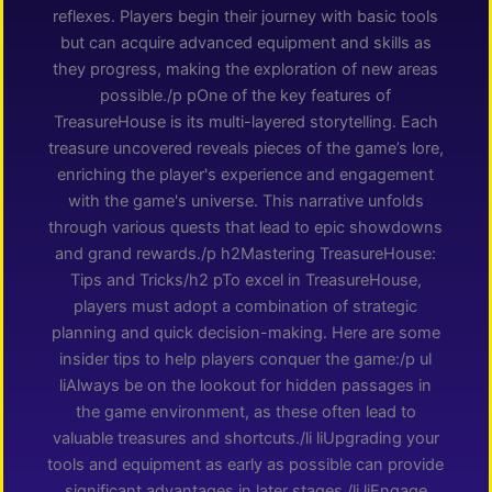
reflexes. Players begin their journey with basic tools
but can acquire advanced equipment and skills as
they progress, making the exploration of new areas
possible./p pOne of the key features of
TreasureHouse is its multi-layered storytelling. Each
treasure uncovered reveals pieces of the game’s lore,
enriching the player's experience and engagement
with the game's universe. This narrative unfolds
through various quests that lead to epic showdowns
and grand rewards./p h2Mastering TreasureHouse:
Tips and Tricks/h2 pTo excel in TreasureHouse,
players must adopt a combination of strategic
planning and quick decision-making. Here are some
insider tips to help players conquer the game:/p ul
liAlways be on the lookout for hidden passages in
the game environment, as these often lead to
valuable treasures and shortcuts./li liUpgrading your
tools and equipment as early as possible can provide
significant advantages in later stages./li liEngage