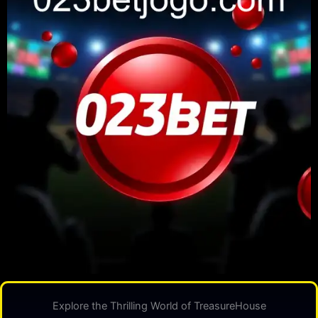
Explore the Thrilling World of TreasureHouse