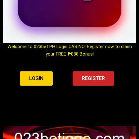
Welcome to 023bet PH Login CASINO! Register now to claim
your FREE ₱888 Bonus!
LOGIN
REGISTER