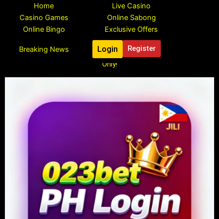
Skip
Home
Live Casino
to
Casino Games
Online Sabong
content
Online Bingo
Exclusive Offers
Login
Register
Breaking News
Register To Claim Your Free ₱888 Pesos Bonus, Limited Time
Only!