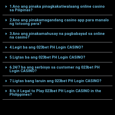
1.Ano ang pinaka pinagkakatiwalaang online casino
sa Pilipinas?
2.Ano ang pinakamagandang casino app para manalo
ng totoong pera?
3.Ano ang pinakamahusay na pagbabayad sa online
na casino?
4.Legit ba ang 023bet PH Login CASINO?
5.Ligtas ba ang 023bet PH Login CASINO?
6.24/7 ba ang serbisyo sa customer ng 023bet PH
Login CASINO?
7.Ligtas bang laruin ang 023bet PH Login CASINO?
8.Is it Legal to Play 023bet PH Login CASINO in the
Philippines?