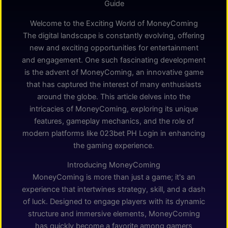
Guide
Welcome to the Exciting World of MoneyComing
The digital landscape is constantly evolving, offering
new and exciting opportunities for entertainment
and engagement. One such fascinating development
is the advent of MoneyComing, an innovative game
that has captured the interest of many enthusiasts
around the globe. This article delves into the
intricacies of MoneyComing, exploring its unique
features, gameplay mechanics, and the role of
modern platforms like 023bet PH Login in enhancing
the gaming experience.
Introducing MoneyComing
MoneyComing is more than just a game; it's an
experience that intertwines strategy, skill, and a dash
of luck. Designed to engage players with its dynamic
structure and immersive elements, MoneyComing
has quickly become a favorite among gamers