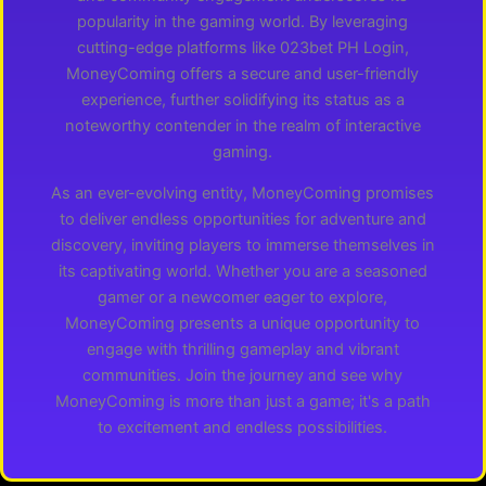
popularity in the gaming world. By leveraging
cutting-edge platforms like 023bet PH Login,
MoneyComing offers a secure and user-friendly
experience, further solidifying its status as a
noteworthy contender in the realm of interactive
gaming.
As an ever-evolving entity, MoneyComing promises
to deliver endless opportunities for adventure and
discovery, inviting players to immerse themselves in
its captivating world. Whether you are a seasoned
gamer or a newcomer eager to explore,
MoneyComing presents a unique opportunity to
engage with thrilling gameplay and vibrant
communities. Join the journey and see why
MoneyComing is more than just a game; it's a path
to excitement and endless possibilities.