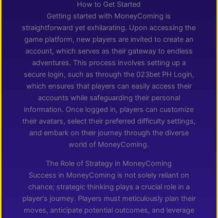
How to Get Started
Getting started with MoneyComing is
straightforward yet exhilarating. Upon accessing the
game platform, new players are invited to create an
account, which serves as their gateway to endless
adventures. This process involves setting up a
secure login, such as through the 023bet PH Login,
which ensures that players can easily access their
accounts while safeguarding their personal
information. Once logged in, players can customize
their avatars, select their preferred difficulty settings,
and embark on their journey through the diverse
world of MoneyComing.
The Role of Strategy in MoneyComing
Success in MoneyComing is not solely reliant on
chance; strategic thinking plays a crucial role in a
player's journey. Players must meticulously plan their
moves, anticipate potential outcomes, and leverage