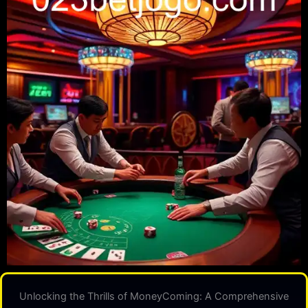
Unlocking the Thrills of MoneyComing: A Comprehensive