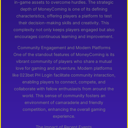
in-game assets to overcome hurdles. The strategic
depth of MoneyComing is one of its defining
characteristics, offering players a platform to test
their decision-making skills and creativity. This
complexity not only keeps players engaged but also
encourages continuous learning and improvement.
Community Engagement and Modern Platforms
One of the standout features of MoneyComing is its
vibrant community of players who share a mutual
love for gaming and adventure. Modern platforms
like 023bet PH Login facilitate community interaction,
enabling players to connect, compete, and
collaborate with fellow enthusiasts from around the
world. This sense of community fosters an
environment of camaraderie and friendly
competition, enhancing the overall gaming
experience.
The Impact of Recent Events