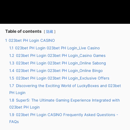
Table of contents
隐藏
1
023bet PH Login CASINO
1.1
023bet PH Login 023bet PH Login_Live Casino
1.2
023bet PH Login 023bet PH Login_Casino Games
1.3
023bet PH Login 023bet PH Login_Online Sabong
1.4
023bet PH Login 023bet PH Login_Online Bingo
1.5
023bet PH Login 023bet PH Login_Exclusive Offers
1.7
Discovering the Exciting World of LuckyBoxes and 023bet
PH Login
1.8
Super5: The Ultimate Gaming Experience Integrated with
023bet PH Login
1.9
023bet PH Login CASINO Frequently Asked Questions -
FAQs