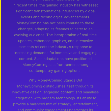
In recent times, the gaming industry has witnessed
significant transformations influenced by global
events and technological advancements.
MoneyComing has not been immune to these
changes, adapting its features to cater to an
evolving audience. The incorporation of real-time
updates, enhanced graphics, and interactive
elements reflects the industry's response to
increasing demands for immersive and engaging
content. Such adaptations have positioned
MoneyComing as a frontrunner among
contemporary gaming options.
Why MoneyComing Stands Out
MoneyComing distinguishes itself through its
innovative design, engaging content, and seamless
integration with modern technology. Its ability to
provide a balanced mix of strategy, entertainment,
and community engagement underscores its