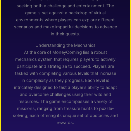
seeking both a challenge and entertainment. The
game is set against a backdrop of virtual
environments where players can explore different
scenarios and make impactful decisions to advance
in their quests.
Understanding the Mechanics
At the core of MoneyComing lies a robust
mechanics system that requires players to actively
participate and strategize to succeed. Players are
tasked with completing various levels that increase
in complexity as they progress. Each level is
intricately designed to test a player's ability to adapt
and overcome challenges using their wits and
resources. The game encompasses a variety of
missions, ranging from treasure hunts to puzzle-
solving, each offering its unique set of obstacles and
rewards.