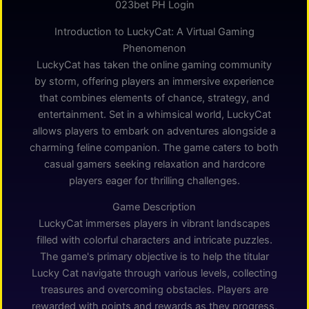
023bet PH Login
Introduction to LuckyCat: A Virtual Gaming
Phenomenon
LuckyCat has taken the online gaming community
by storm, offering players an immersive experience
that combines elements of chance, strategy, and
entertainment. Set in a whimsical world, LuckyCat
allows players to embark on adventures alongside a
charming feline companion. The game caters to both
casual gamers seeking relaxation and hardcore
players eager for thrilling challenges.
Game Description
LuckyCat immerses players in vibrant landscapes
filled with colorful characters and intricate puzzles.
The game's primary objective is to help the titular
Lucky Cat navigate through various levels, collecting
treasures and overcoming obstacles. Players are
rewarded with points and rewards as they progress,