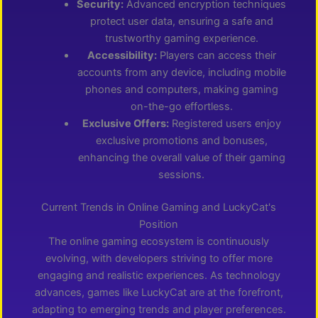
Security:
Advanced encryption techniques
protect user data, ensuring a safe and
trustworthy gaming experience.
Accessibility:
Players can access their
accounts from any device, including mobile
phones and computers, making gaming
on-the-go effortless.
Exclusive Offers:
Registered users enjoy
exclusive promotions and bonuses,
enhancing the overall value of their gaming
sessions.
Current Trends in Online Gaming and LuckyCat's
Position
The online gaming ecosystem is continuously
evolving, with developers striving to offer more
engaging and realistic experiences. As technology
advances, games like LuckyCat are at the forefront,
adapting to emerging trends and player preferences.