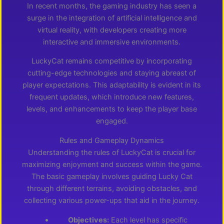
In recent months, the gaming industry has seen a
surge in the integration of artificial intelligence and
virtual reality, with developers creating more
interactive and immersive environments.
LuckyCat remains competitive by incorporating
cutting-edge technologies and staying abreast of
player expectations. This adaptability is evident in its
frequent updates, which introduce new features,
levels, and enhancements to keep the player base
engaged.
Rules and Gameplay Dynamics
Understanding the rules of LuckyCat is crucial for
maximizing enjoyment and success within the game.
The basic gameplay involves guiding Lucky Cat
through different terrains, avoiding obstacles, and
collecting various power-ups that aid in the journey.
Objectives:
Each level has specific