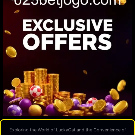
Exploring the World of LuckyCat and the Convenience of