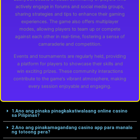
actively engage in forums and social media groups,
sharing strategies and tips to enhance their gaming
experiences. The game also offers multiplayer
modes, allowing players to team up or compete
against each other in real-time, fostering a sense of
camaraderie and competition.
Events and tournaments are regularly held, providing
a platform for players to showcase their skills and
win exciting prizes. These community interactions
contribute to the game's vibrant atmosphere, making
every session enjoyable and engaging.
1.Ano ang pinaka pinagkakatiwalaang online casino
sa Pilipinas?
2.Ano ang pinakamagandang casino app para manalo
ng totoong pera?