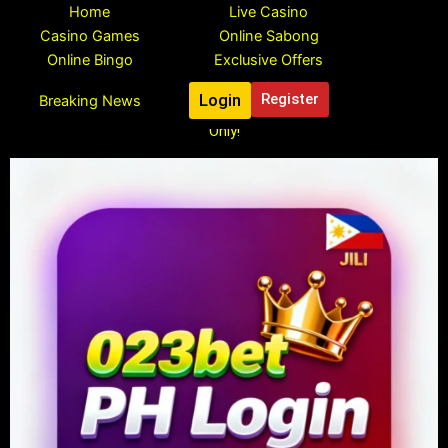
Skip
Home
Live Casino
to
Casino Games
Online Sabong
content
Online Bingo
Exclusive Offers
Login
Register
Breaking News
Register To Claim Your Free ₱888 Pesos Bonus, Limited Time
Only!