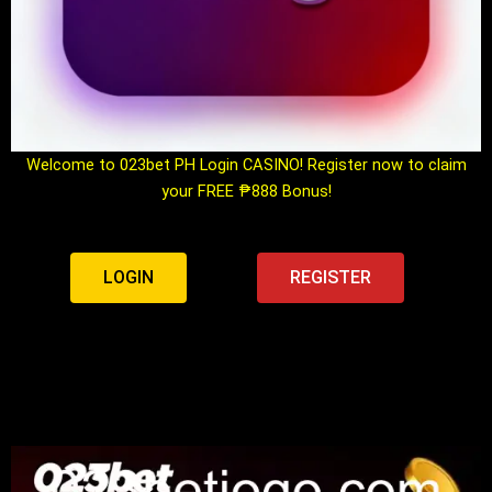
Welcome to 023bet PH Login CASINO! Register now to claim
your FREE ₱888 Bonus!
LOGIN
REGISTER