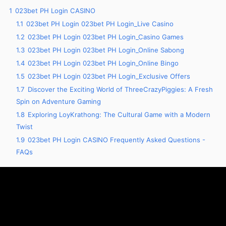
1
023bet PH Login CASINO
1.1
023bet PH Login 023bet PH Login_Live Casino
1.2
023bet PH Login 023bet PH Login_Casino Games
1.3
023bet PH Login 023bet PH Login_Online Sabong
1.4
023bet PH Login 023bet PH Login_Online Bingo
1.5
023bet PH Login 023bet PH Login_Exclusive Offers
1.7
Discover the Exciting World of ThreeCrazyPiggies: A Fresh
Spin on Adventure Gaming
1.8
Exploring LoyKrathong: The Cultural Game with a Modern
Twist
1.9
023bet PH Login CASINO Frequently Asked Questions -
FAQs