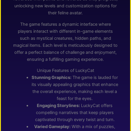
unlocking new levels and customization options for
their feline avatar.
The game features a dynamic interface where
players interact with different in-game elements
such as mystical creatures, hidden paths, and
magical items. Each level is meticulously designed to
offer a perfect balance of challenge and enjoyment,
ensuring a fulfilling gaming experience.
Unique Features of LuckyCat
Stunning Graphics:
The game is lauded for
its visually appealing graphics that enhance
the overall experience, making each level a
feast for the eyes.
Engaging Storylines:
LuckyCat offers
compelling narratives that keep players
captivated through every twist and turn.
Varied Gameplay:
With a mix of puzzles,