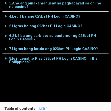
3.Ano ang pinakamahusay na pagbabayad sa online
na casino?
4.Legit ba ang 023bet PH Login CASINO?
5.Ligtas ba ang 023bet PH Login CASINO?
6.24/7 ba ang serbisyo sa customer ng 023bet PH
Login CASINO?
7.Ligtas bang laruin ang 023bet PH Login CASINO?
8.Is it Legal to Play 023bet PH Login CASINO in the
Philippines?
Table of contents
隐藏