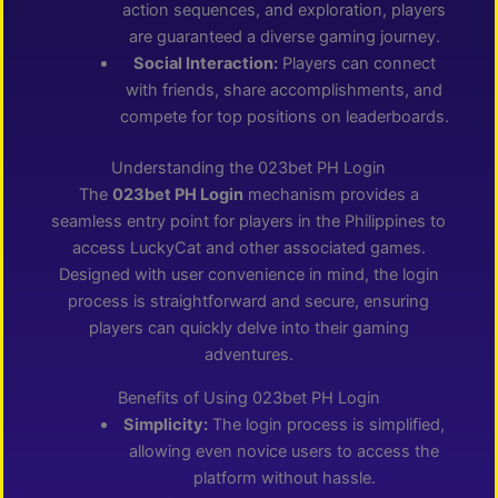
action sequences, and exploration, players
are guaranteed a diverse gaming journey.
Social Interaction:
Players can connect
with friends, share accomplishments, and
compete for top positions on leaderboards.
Understanding the 023bet PH Login
The
023bet PH Login
mechanism provides a
seamless entry point for players in the Philippines to
access LuckyCat and other associated games.
Designed with user convenience in mind, the login
process is straightforward and secure, ensuring
players can quickly delve into their gaming
adventures.
Benefits of Using 023bet PH Login
Simplicity:
The login process is simplified,
allowing even novice users to access the
platform without hassle.