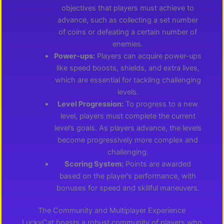
objectives that players must achieve to
advance, such as collecting a set number
of coins or defeating a certain number of
enemies.
Power-ups:
Players can acquire power-ups
like speed boosts, shields, and extra lives,
which are essential for tackling challenging
levels.
Level Progression:
To progress to a new
level, players must complete the current
level’s goals. As players advance, the levels
become progressively more complex and
challenging.
Scoring System:
Points are awarded
based on the player’s performance, with
bonuses for speed and skillful maneuvers.
The Community and Multiplayer Experience
LuckyCat boasts a robust community of players who