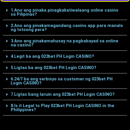
1.Ano ang pinaka pinagkakatiwalaang online casino
sa Pilipinas?
2.Ano ang pinakamagandang casino app para manalo
ng totoong pera?
3.Ano ang pinakamahusay na pagbabayad sa online
na casino?
4.Legit ba ang 023bet PH Login CASINO?
5.Ligtas ba ang 023bet PH Login CASINO?
6.24/7 ba ang serbisyo sa customer ng 023bet PH
Login CASINO?
7.Ligtas bang laruin ang 023bet PH Login CASINO?
8.Is it Legal to Play 023bet PH Login CASINO in the
Philippines?