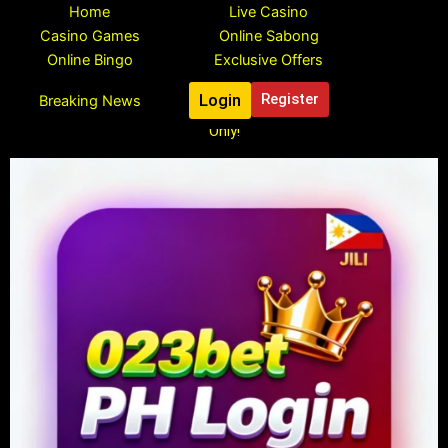
Skip
Home
Live Casino
to
Casino Games
Online Sabong
content
Online Bingo
Exclusive Offers
Login
Register
Breaking News
Register To Claim Your Free ₱888 Pesos Bonus, Limited Time
Only!