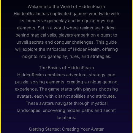
Welcome to the World of HiddenRealm
HiddenRealm has captivated gamers worldwide with
its immersive gameplay and intriguing mystery
elements. Set in a world where realms are hidden
behind magical veils, players embark on a quest to
unveil secrets and conquer challenges. This guide
will explore the intricacies of HiddenRealm, offering
insights into gameplay, rules, and strategies.
The Basics of HiddenRealm
HiddenRealm combines adventure, strategy, and
puzzle-solving elements, creating a unique gaming
experience. The game starts with players choosing
avatars, each with distinct abilities and attributes.
These avatars navigate through mystical
landscapes, uncovering hidden paths and secret
locations.
Getting Started: Creating Your Avatar