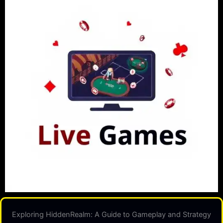
Exploring HiddenRealm: A Guide to Gameplay and Strategy