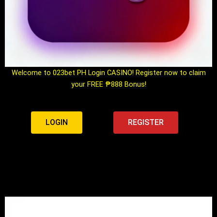
Welcome to 023bet PH Login CASINO! Register now to claim
your FREE ₱888 Bonus!
LOGIN
REGISTER