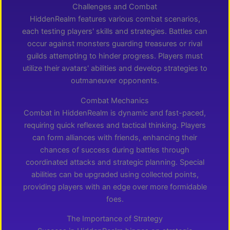
Challenges and Combat
HiddenRealm features various combat scenarios,
each testing players' skills and strategies. Battles can
occur against monsters guarding treasures or rival
guilds attempting to hinder progress. Players must
utilize their avatars' abilities and develop strategies to
outmaneuver opponents.
Combat Mechanics
Combat in HiddenRealm is dynamic and fast-paced,
requiring quick reflexes and tactical thinking. Players
can form alliances with friends, enhancing their
chances of success during battles through
coordinated attacks and strategic planning. Special
abilities can be upgraded using collected points,
providing players with an edge over more formidable
foes.
The Importance of Strategy