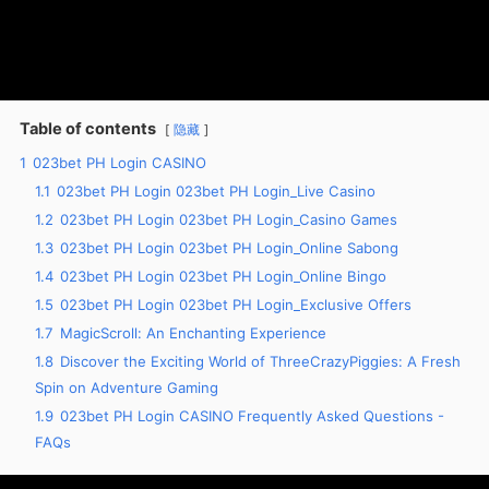
Table of contents
隐藏
1
023bet PH Login CASINO
1.1
023bet PH Login 023bet PH Login_Live Casino
1.2
023bet PH Login 023bet PH Login_Casino Games
1.3
023bet PH Login 023bet PH Login_Online Sabong
1.4
023bet PH Login 023bet PH Login_Online Bingo
1.5
023bet PH Login 023bet PH Login_Exclusive Offers
1.7
MagicScroll: An Enchanting Experience
1.8
Discover the Exciting World of ThreeCrazyPiggies: A Fresh
Spin on Adventure Gaming
1.9
023bet PH Login CASINO Frequently Asked Questions -
FAQs