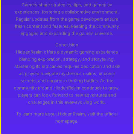
Gamers share strategies, tips, and gameplay
experiences, fostering a collaborative environment.
Regular updates from the game developers ensure
fresh content and features, keeping the community
engaged and expanding the game’s universe.
Conclusion
HiddenRealm offers a dynamic gaming experience
blending exploration, strategy, and storytelling.
Mastering its intricacies requires dedication and skill
as players navigate mysterious realms, uncover
secrets, and engage in thrilling battles. As the
community around HiddenRealm continues to grow,
players can look forward to new adventures and
challenges in this ever-evolving world.
To learn more about HiddenRealm, visit the official
homepage.