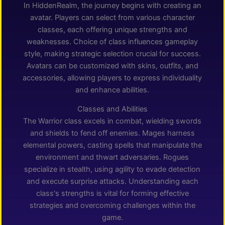
In HiddenRealm, the journey begins with creating an
avatar. Players can select from various character
classes, each offering unique strengths and
weaknesses. Choice of class influences gameplay
style, making strategic selection crucial for success.
Avatars can be customized with skins, outfits, and
accessories, allowing players to express individuality
and enhance abilities.
Classes and Abilities
The Warrior class excels in combat, wielding swords
and shields to fend off enemies. Mages harness
elemental powers, casting spells that manipulate the
environment and thwart adversaries. Rogues
specialize in stealth, using agility to evade detection
and execute surprise attacks. Understanding each
class's strengths is vital for forming effective
strategies and overcoming challenges within the
game.