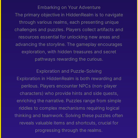
Embarking on Your Adventure
The primary objective in HiddenRealm is to navigate
through various realms, each presenting unique
challenges and puzzles. Players collect artifacts and
resources essential for unlocking new areas and
advancing the storyline. The gameplay encourages
exploration, with hidden treasures and secret
pathways rewarding the curious.
Exploration and Puzzle-Solving
Exploration in HiddenRealm is both rewarding and
perilous. Players encounter NPCs (non-player
characters) who provide hints and side quests,
enriching the narrative. Puzzles range from simple
riddles to complex mechanisms requiring logical
thinking and teamwork. Solving these puzzles often
reveals valuable items and shortcuts, crucial for
progressing through the realms.