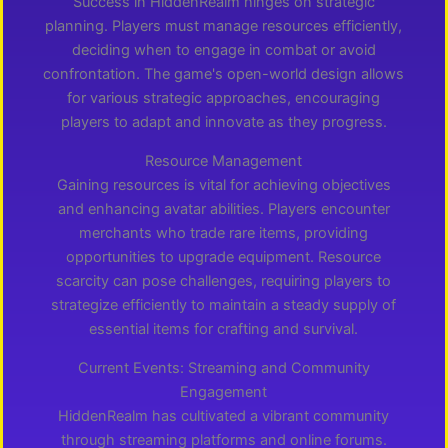
Success in HiddenRealm hinges on strategic
planning. Players must manage resources efficiently,
deciding when to engage in combat or avoid
confrontation. The game's open-world design allows
for various strategic approaches, encouraging
players to adapt and innovate as they progress.
Resource Management
Gaining resources is vital for achieving objectives
and enhancing avatar abilities. Players encounter
merchants who trade rare items, providing
opportunities to upgrade equipment. Resource
scarcity can pose challenges, requiring players to
strategize efficiently to maintain a steady supply of
essential items for crafting and survival.
Current Events: Streaming and Community
Engagement
HiddenRealm has cultivated a vibrant community
through streaming platforms and online forums.