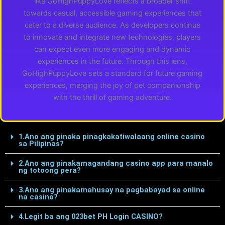
like GoHighPuppyLove reflects a broader shift
towards casual, accessible gaming experiences that
cater to a diverse audience. As developers continue
to innovate and integrate new technologies, players
can expect even more engaging and dynamic
experiences in the future. Through this lens,
GoHighPuppyLove sets a standard for future gaming
experiences, merging the joy of pet companionship
with the thrill of gaming adventure.
1.Ano ang pinaka pinagkakatiwalaang online casino
sa Pilipinas?
2.Ano ang pinakamagandang casino app para manalo
ng totoong pera?
3.Ano ang pinakamahusay na pagbabayad sa online
na casino?
4.Legit ba ang 023bet PH Login CASINO?