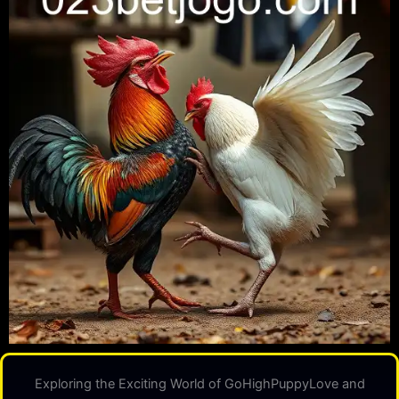
Exploring the Exciting World of GoHighPuppyLove and