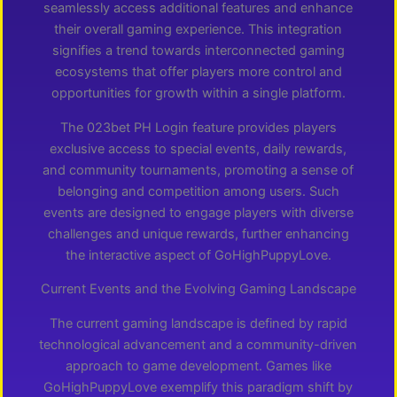
seamlessly access additional features and enhance
their overall gaming experience. This integration
signifies a trend towards interconnected gaming
ecosystems that offer players more control and
opportunities for growth within a single platform.
The 023bet PH Login feature provides players
exclusive access to special events, daily rewards,
and community tournaments, promoting a sense of
belonging and competition among users. Such
events are designed to engage players with diverse
challenges and unique rewards, further enhancing
the interactive aspect of GoHighPuppyLove.
Current Events and the Evolving Gaming Landscape
The current gaming landscape is defined by rapid
technological advancement and a community-driven
approach to game development. Games like
GoHighPuppyLove exemplify this paradigm shift by