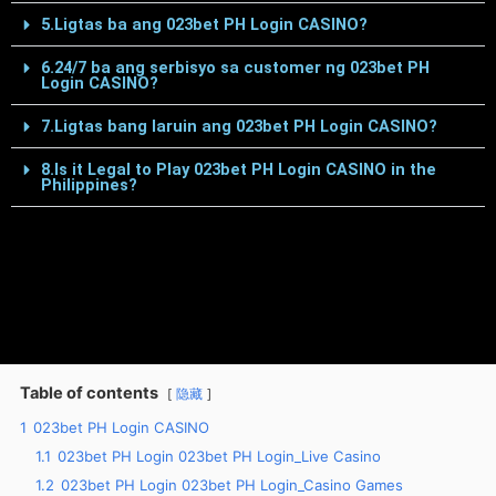
5.Ligtas ba ang 023bet PH Login CASINO?
6.24/7 ba ang serbisyo sa customer ng 023bet PH
Login CASINO?
7.Ligtas bang laruin ang 023bet PH Login CASINO?
8.Is it Legal to Play 023bet PH Login CASINO in the
Philippines?
Table of contents
隐藏
1
023bet PH Login CASINO
1.1
023bet PH Login 023bet PH Login_Live Casino
1.2
023bet PH Login 023bet PH Login_Casino Games