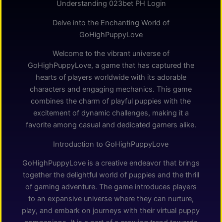
Understanding 023bet PH Login
Delve into the Enchanting World of
GoHighPuppyLove
Welcome to the vibrant universe of
GoHighPuppyLove, a game that has captured the
hearts of players worldwide with its adorable
characters and engaging mechanics. This game
combines the charm of playful puppies with the
excitement of dynamic challenges, making it a
favorite among casual and dedicated gamers alike.
Introduction to GoHighPuppyLove
GoHighPuppyLove is a creative endeavor that brings
together the delightful world of puppies and the thrill
of gaming adventure. The game introduces players
to an expansive universe where they can nurture,
play, and embark on journeys with their virtual puppy