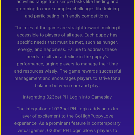
activities range from simple tasks like feeding and
grooming to more complex challenges like training
and participating in friendly competitions.
The rules of the game are straightforward, making it
accessible to players of all ages. Each puppy has
specific needs that must be met, such as hunger,
energy, and happiness. Failure to address these
needs results in a decline in the puppy's
performance, urging players to manage their time
and resources wisely. The game rewards successful
management and encourages players to strive for a
balance between care and play.
Integrating 023bet PH Login into Gameplay
The integration of 023bet PH Login adds an extra
layer of excitement to the GoHighPuppyLove
experience. As a prominent feature in contemporary
virtual games, 023bet PH Login allows players to