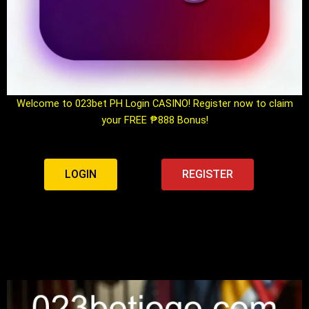
Welcome to 023bet PH Login CASINO! Register now to claim
your FREE ₱888 Bonus!
LOGIN
REGISTER