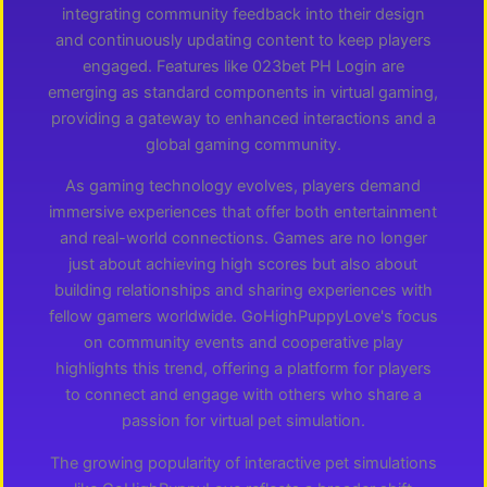
integrating community feedback into their design
and continuously updating content to keep players
engaged. Features like 023bet PH Login are
emerging as standard components in virtual gaming,
providing a gateway to enhanced interactions and a
global gaming community.
As gaming technology evolves, players demand
immersive experiences that offer both entertainment
and real-world connections. Games are no longer
just about achieving high scores but also about
building relationships and sharing experiences with
fellow gamers worldwide. GoHighPuppyLove's focus
on community events and cooperative play
highlights this trend, offering a platform for players
to connect and engage with others who share a
passion for virtual pet simulation.
The growing popularity of interactive pet simulations