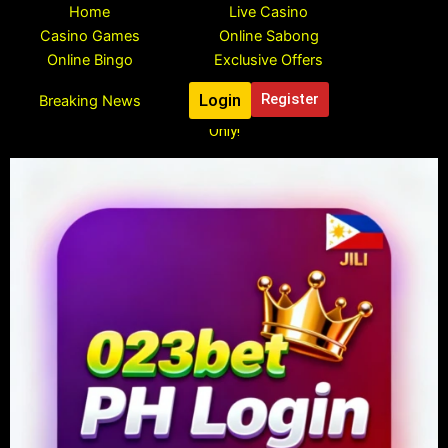
Skip
Home
Live Casino
to
Casino Games
Online Sabong
content
Online Bingo
Exclusive Offers
Login
Register
Breaking News
Register To Claim Your Free ₱888 Pesos Bonus, Limited Time
Only!