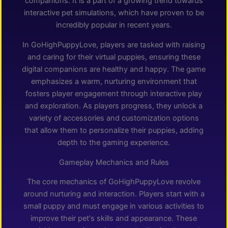
companions. It is a part of a growing trend towards
interactive pet simulations, which have proven to be
incredibly popular in recent years.
In GoHighPuppyLove, players are tasked with raising
and caring for their virtual puppies, ensuring these
digital companions are healthy and happy. The game
emphasizes a warm, nurturing environment that
fosters player engagement through interactive play
and exploration. As players progress, they unlock a
variety of accessories and customization options
that allow them to personalize their puppies, adding
depth to the gaming experience.
Gameplay Mechanics and Rules
The core mechanics of GoHighPuppyLove revolve
around nurturing and interaction. Players start with a
small puppy and must engage in various activities to
improve their pet's skills and appearance. These