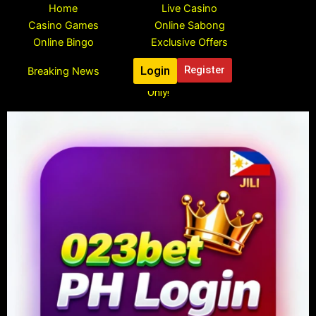
Skip
Home
Live Casino
to
Casino Games
Online Sabong
content
Online Bingo
Exclusive Offers
Login
Register
Breaking News
Register To Claim Your Free ₱888 Pesos Bonus, Limited Time
Only!