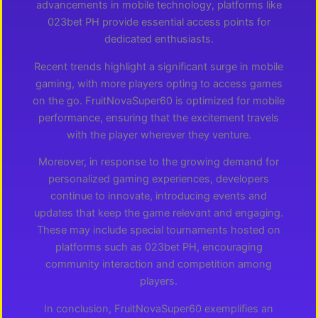
advancements in mobile technology, platforms like
023bet PH provide essential access points for
dedicated enthusiasts.
Recent trends highlight a significant surge in mobile
gaming, with more players opting to access games
on the go. FruitNovaSuper60 is optimized for mobile
performance, ensuring that the excitement travels
with the player wherever they venture.
Moreover, in response to the growing demand for
personalized gaming experiences, developers
continue to innovate, introducing events and
updates that keep the game relevant and engaging.
These may include special tournaments hosted on
platforms such as 023bet PH, encouraging
community interaction and competition among
players.
In conclusion, FruitNovaSuper60 exemplifies an