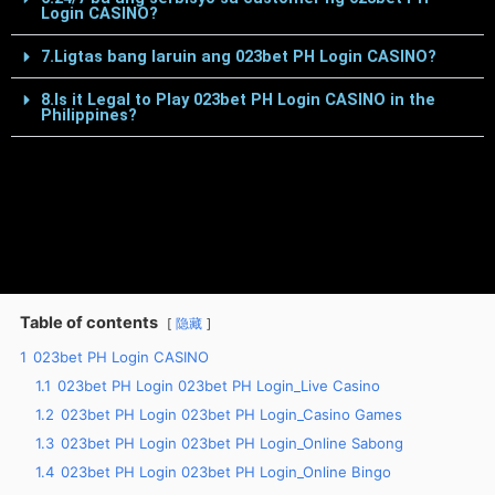
Login CASINO?
7.Ligtas bang laruin ang 023bet PH Login CASINO?
8.Is it Legal to Play 023bet PH Login CASINO in the
Philippines?
Table of contents
隐藏
1
023bet PH Login CASINO
1.1
023bet PH Login 023bet PH Login_Live Casino
1.2
023bet PH Login 023bet PH Login_Casino Games
1.3
023bet PH Login 023bet PH Login_Online Sabong
1.4
023bet PH Login 023bet PH Login_Online Bingo