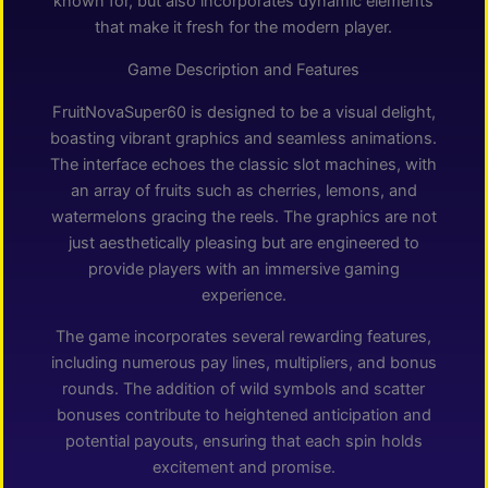
known for, but also incorporates dynamic elements
that make it fresh for the modern player.
Game Description and Features
FruitNovaSuper60 is designed to be a visual delight,
boasting vibrant graphics and seamless animations.
The interface echoes the classic slot machines, with
an array of fruits such as cherries, lemons, and
watermelons gracing the reels. The graphics are not
just aesthetically pleasing but are engineered to
provide players with an immersive gaming
experience.
The game incorporates several rewarding features,
including numerous pay lines, multipliers, and bonus
rounds. The addition of wild symbols and scatter
bonuses contribute to heightened anticipation and
potential payouts, ensuring that each spin holds
excitement and promise.