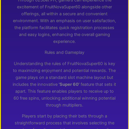
excitement of FruitNovaSuper60 alongside other
offerings, all within a secure and convenient
environment. With an emphasis on user satisfaction,
the platform facilitates quick registration processes
and easy logins, enhancing the overall gaming
experience.
Rules and Gameplay
Understanding the rules of FruitNovaSuper60 is key
to maximizing enjoyment and potential rewards. The
game plays on a standard slot machine layout but
includes the innovative
'Super 60'
feature that sets it
apart. This feature enables players to receive up to
60 free spins, unlocking additional winning potential
through multipliers.
Players start by placing their bets through a
straightforward process that involves selecting the