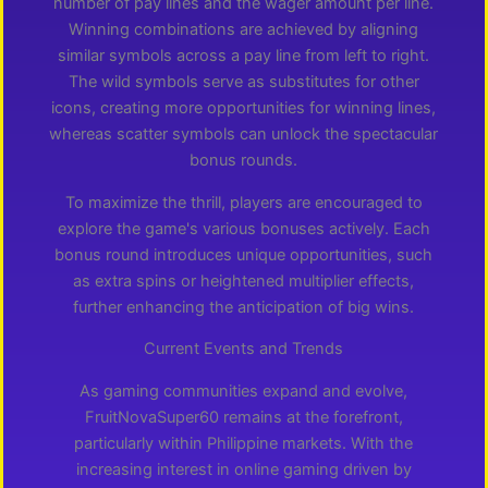
number of pay lines and the wager amount per line.
Winning combinations are achieved by aligning
similar symbols across a pay line from left to right.
The wild symbols serve as substitutes for other
icons, creating more opportunities for winning lines,
whereas scatter symbols can unlock the spectacular
bonus rounds.
To maximize the thrill, players are encouraged to
explore the game's various bonuses actively. Each
bonus round introduces unique opportunities, such
as extra spins or heightened multiplier effects,
further enhancing the anticipation of big wins.
Current Events and Trends
As gaming communities expand and evolve,
FruitNovaSuper60 remains at the forefront,
particularly within Philippine markets. With the
increasing interest in online gaming driven by