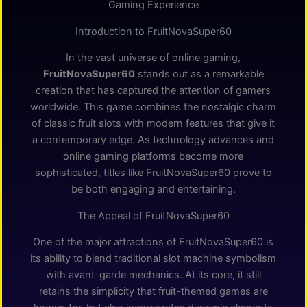
Gaming Experience
Introduction to FruitNovaSuper60
In the vast universe of online gaming,
FruitNovaSuper60
stands out as a remarkable
creation that has captured the attention of gamers
worldwide. This game combines the nostalgic charm
of classic fruit slots with modern features that give it
a contemporary edge. As technology advances and
online gaming platforms become more
sophisticated, titles like FruitNovaSuper60 prove to
be both engaging and entertaining.
The Appeal of FruitNovaSuper60
One of the major attractions of FruitNovaSuper60 is
its ability to blend traditional slot machine symbolism
with avant-garde mechanics. At its core, it still
retains the simplicity that fruit-themed games are