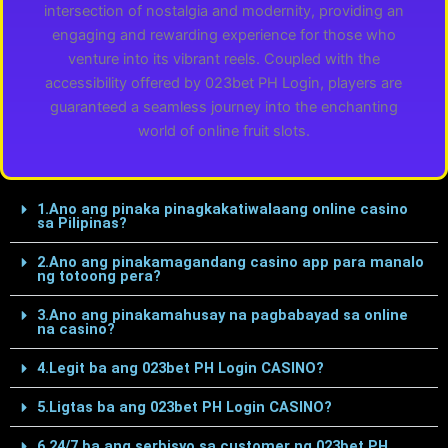
intersection of nostalgia and modernity, providing an
engaging and rewarding experience for those who
venture into its vibrant reels. Coupled with the
accessibility offered by 023bet PH Login, players are
guaranteed a seamless journey into the enchanting
world of online fruit slots.
1.Ano ang pinaka pinagkakatiwalaang online casino
sa Pilipinas?
2.Ano ang pinakamagandang casino app para manalo
ng totoong pera?
3.Ano ang pinakamahusay na pagbabayad sa online
na casino?
4.Legit ba ang 023bet PH Login CASINO?
5.Ligtas ba ang 023bet PH Login CASINO?
6.24/7 ba ang serbisyo sa customer ng 023bet PH