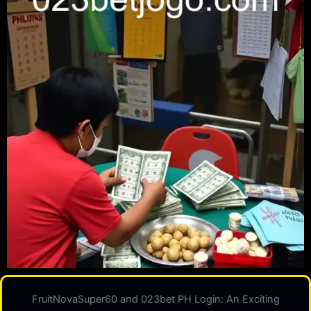
FruitNovaSuper60 and 023bet PH Login: An Exciting