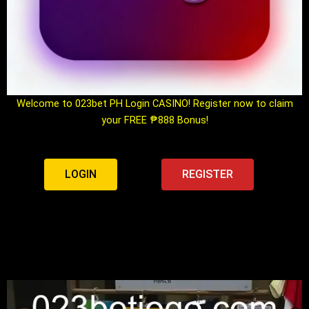
Welcome to 023bet PH Login CASINO! Register now to claim
your FREE ₱888 Bonus!
LOGIN
REGISTER