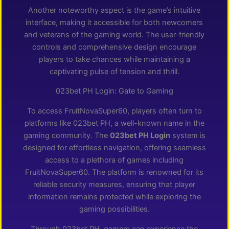
Another noteworthy aspect is the game’s intuitive
interface, making it accessible for both newcomers
and veterans of the gaming world. The user-friendly
controls and comprehensive design encourage
players to take chances while maintaining a
captivating pulse of tension and thrill.
023bet PH Login: Gate to Gaming
To access FruitNovaSuper60, players often turn to
platforms like 023bet PH, a well-known name in the
gaming community. The
023bet PH Login
system is
designed for effortless navigation, offering seamless
access to a plethora of games including
FruitNovaSuper60. The platform is renowned for its
reliable security measures, ensuring that player
information remains protected while exploring the
gaming possibilities.
Through 023bet PH, gamers can experience the