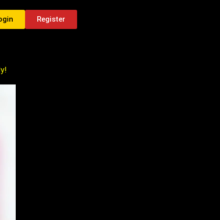
ogin
Register
y!