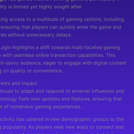
ity is limited yet highly sought after.
ing access to a multitude of gaming options, including
, ensuring that players can quickly enter the game and
ures without unnecessary delays.
Login highlights a shift towards multi-faceted gaming
 with seamless online transaction capabilities. This
ch-savvy audience, eager to engage with digital content
 on quality or convenience.
vents and Impact
tinues to adapt and respond to external influences and
nology fuels new updates and features, ensuring that
nt of immersive gaming experiences.
ectivity has ushered in new demographic groups to the
ng popularity. As players seek new ways to connect and