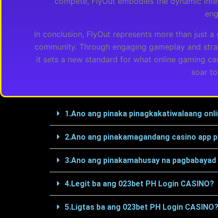
compete, FlyOut embodies the dynamic inter
eng
In conclusion, FlyOut represents more than just a 
community. Through engaging gameplay and strate
it sets a new standard for what online gaming can
soar to
1.Ano ang pinaka pinagkakatiwalaang onlin
2.Ano ang pinakamagandang casino app p
3.Ano ang pinakamahusay na pagbabayad s
4.Legit ba ang 023bet PH Login CASINO?
5.Ligtas ba ang 023bet PH Login CASINO