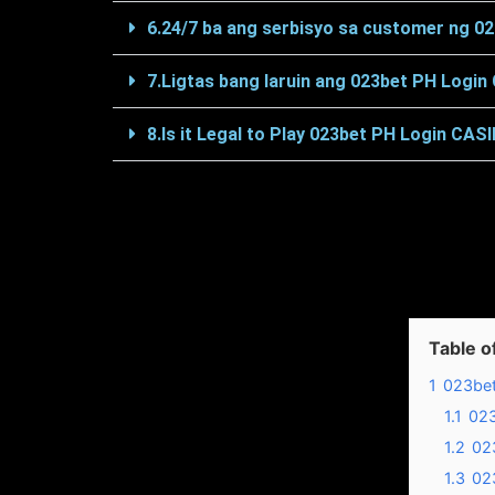
6.24/7 ba ang serbisyo sa customer ng 
7.Ligtas bang laruin ang 023bet PH Logi
8.Is it Legal to Play 023bet PH Login CASI
Table o
1
023bet
1.1
023
1.2
02
1.3
02