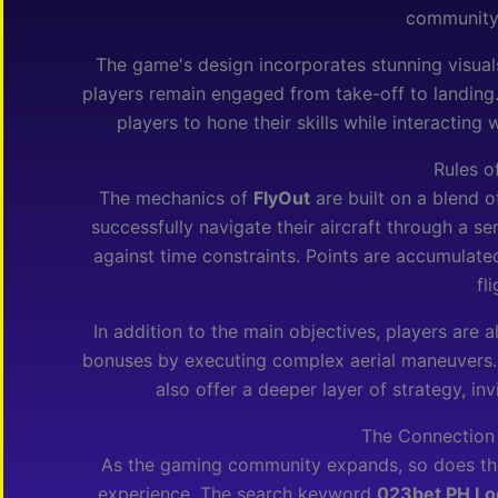
community
The game's design incorporates stunning visuals 
players remain engaged from take-off to landing. 
players to hone their skills while interacting
Rules 
The mechanics of
FlyOut
are built on a blend o
successfully navigate their aircraft through a s
against time constraints. Points are accumulat
fl
In addition to the main objectives, players are
bonuses by executing complex aerial maneuvers
also offer a deeper layer of strategy, invi
The Connection
As the gaming community expands, so does the 
experience. The search keyword
023bet PH Lo