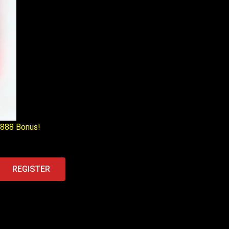
₱888 Bonus!
REGISTER