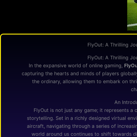
FlyOut: A Thrilling J
FlyOut: A Thrilling J
In the expansive world of online gaming,
FlyO
capturing the hearts and minds of players globall
the ordinary, allowing them to embark on thr
ch
An Introd
FlyOut is not just any game; it represents a
storytelling. Set in a richly designed virtual en
aircraft, navigating through a series of increa
world around us continues to shift towards dig