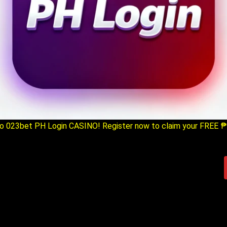
 023bet PH Login CASINO! Register now to claim your FREE 