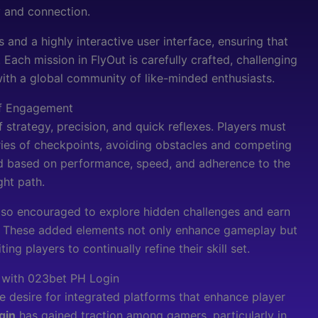
 and connection.
and a highly interactive user interface, ensuring that
Each mission in FlyOut is carefully crafted, challenging
 with a global community of like-minded enthusiasts.
of Engagement
f strategy, precision, and quick reflexes. Players must
eries of checkpoints, avoiding obstacles and competing
ed based on performance, speed, and adherence to the
ight path.
 also encouraged to explore hidden challenges and earn
. These added elements not only enhance gameplay but
ting players to continually refine their skill set.
 with 023bet PH Login
desire for integrated platforms that enhance player
gin
has gained traction among gamers, particularly in