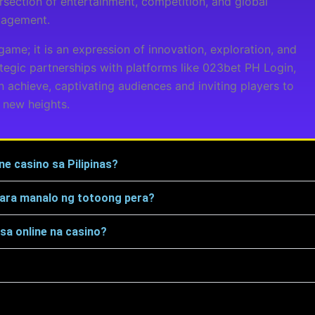
section of entertainment, competition, and global
agement.
game; it is an expression of innovation, exploration, and
gic partnerships with platforms like 023bet PH Login,
 achieve, captivating audiences and inviting players to
 new heights.
e casino sa Pilipinas?
ara manalo ng totoong pera?
a online na casino?
?