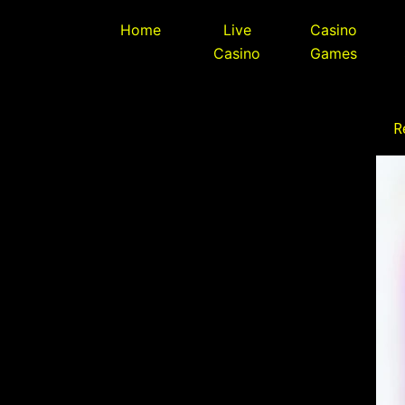
Skip
Home
Live
Casino
to
Casino
Games
content
R