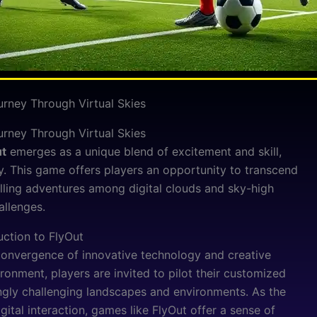
ourney Through Virtual Skies
ourney Through Virtual Skies
ut
emerges as a unique blend of excitement and skill,
y. This game offers players an opportunity to transcend
illing adventures among digital clouds and sky-high
allenges.
uction to FlyOut
 convergence of innovative technology and creative
vironment, players are invited to pilot their customized
singly challenging landscapes and environments. As the
ital interaction, games like FlyOut offer a sense of