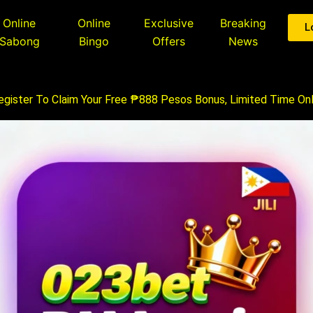
Online
Online
Exclusive
Breaking
L
Sabong
Bingo
Offers
News
egister To Claim Your Free ₱888 Pesos Bonus, Limited Time Onl