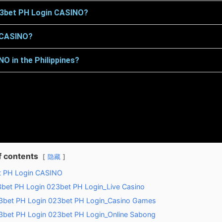
023bet PH Login CASINO?
n CASINO?
NO in the Philippines?
f contents
隐藏
 PH Login CASINO
bet PH Login 023bet PH Login_Live Casino
3bet PH Login 023bet PH Login_Casino Games
3bet PH Login 023bet PH Login_Online Sabong