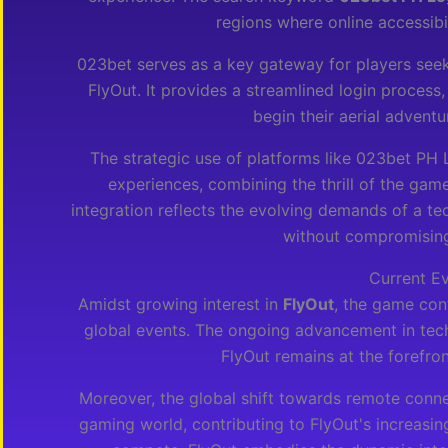
regions where online accessibil
023bet serves as a key gateway for players seek
FlyOut. It provides a streamlined login process
begin their aerial advent
The strategic use of platforms like 023bet PH 
experiences, combining the thrill of the game
integration reflects the evolving demands of a te
without compromising
Current E
Amidst growing interest in
FlyOut
, the game con
global events. The ongoing advancement in tech
FlyOut remains at the forefro
Moreover, the global shift towards remote conn
gaming world, contributing to FlyOut's increasi