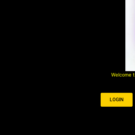
Welcome to
LOGIN