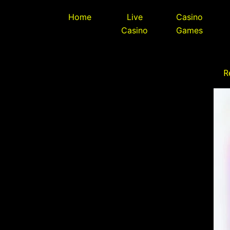
Skip
Home
Live
Casino
to
Casino
Games
content
R