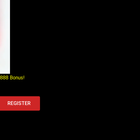
₱888 Bonus!
REGISTER