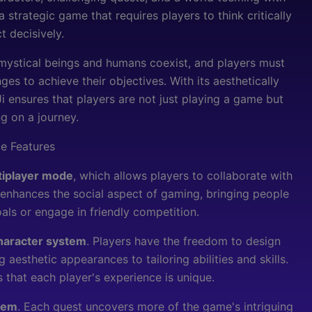
 a strategic game that requires players to think critically
t decisively.
 mystical beings and humans coexist, and players must
es to achieve their objectives. With its aesthetically
Ji ensures that players are not just playing a game but
g on a journey.
e Features
tiplayer mode
, which allows players to collaborate with
e enhances the social aspect of gaming, bringing people
ls or engage in friendly competition.
haracter system
. Players have the freedom to design
g aesthetic appearances to tailoring abilities and skills.
 that each player's experience is unique.
tem
. Each quest uncovers more of the game's intriguing