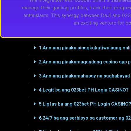
The integration with 023bet offers a seamless
manage their gaming profiles, track their progre
enthusiasts. This synergy between DaJi and 023
an exciting venture for b
1.Ano ang pinaka pinagkakatiwalaang onlin
2.Ano ang pinakamagandang casino app p
3.Ano ang pinakamahusay na pagbabayad s
4.Legit ba ang 023bet PH Login CASINO?
5.Ligtas ba ang 023bet PH Login CASINO
6.24/7 ba ang serbisyo sa customer ng 