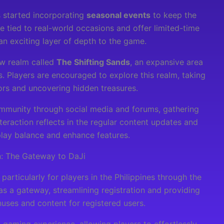
s started incorporating
seasonal events
to keep the
 tied to real-world occasions and offer limited-time
n exciting layer of depth to the game.
ew realm called
The Shifting Sands
, an expansive area
. Players are encouraged to explore this realm, taking
ors and uncovering hidden treasures.
ommunity through social media and forums, gathering
teraction reflects in the regular content updates and
lay balance and enhance features.
: The Gateway to DaJi
articularly for players in the Philippines through the
as a gateway, streamlining registration and providing
uses and content for registered users.