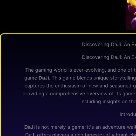
Discovering DaJi: An 
Discovering DaJi: An 
The gaming world is ever-evolving, and one of th
game
DaJi
. This game blends unique storytellin
captures the enthusiasm of new and seasoned game
providing a comprehensive overview of its game m
including insights on th
Introdu
DaJi
is not merely a game; it's an adventure wai
DaJi offers players a rich tapestry of vibrant c