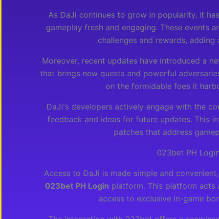
As DaJi continues to grow in popularity, it ha
gameplay fresh and engaging. These events are
challenges and rewards, adding a
Moreover, recent updates have introduced a n
that brings new quests and powerful adversaries
on the formidable foes it harb
DaJi's developers actively engage with the c
feedback and ideas for future updates. This in
patches that address gamep
023bet PH Login
Access to DaJi is made simple and convenient, p
023bet PH Login
platform. This platform acts 
access to exclusive in-game bon