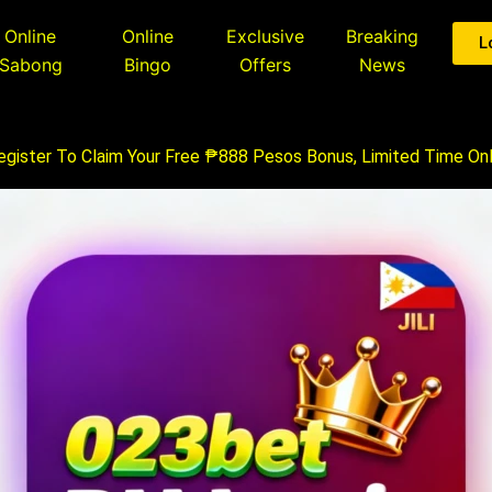
Online
Online
Exclusive
Breaking
L
Sabong
Bingo
Offers
News
egister To Claim Your Free ₱888 Pesos Bonus, Limited Time Onl