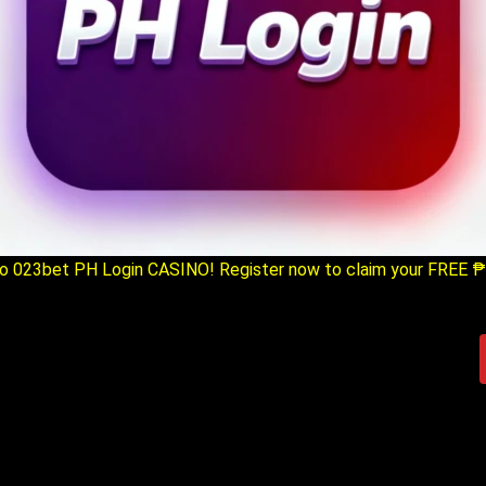
 023bet PH Login CASINO! Register now to claim your FREE 