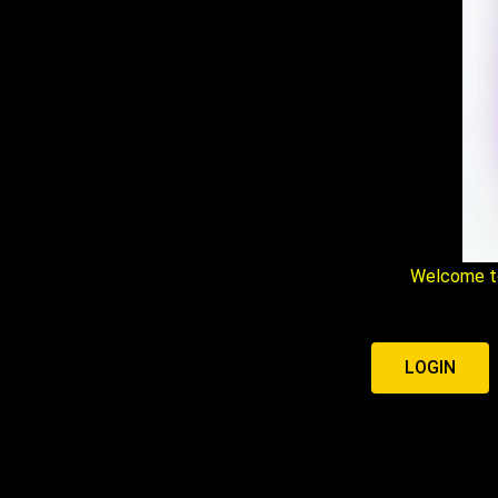
Welcome to
LOGIN