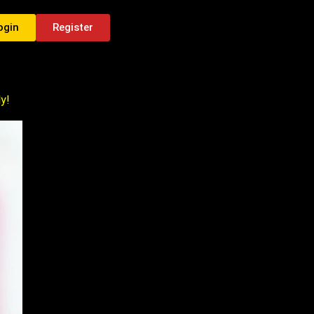
ogin
Register
y!