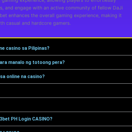
 gaming experience, allowing players to effortlessly
ss, and engage with an active community of fellow DaJi
bet enhances the overall gaming experience, making it
oth casual and hardcore gamers.
e casino sa Pilipinas?
ara manalo ng totoong pera?
a online na casino?
?
023bet PH Login CASINO?