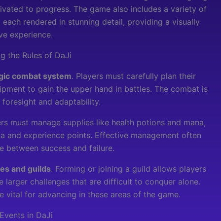
vated to progress. The game also includes a variety of
 each rendered in stunning detail, providing a visually
ve experience.
g the Rules of DaJi
egic combat system
. Players must carefully plan their
quipment to gain the upper hand in battles. The combat is
 foresight and adaptability.
ers must manage supplies like health potions and mana,
ina and experience points. Effective management often
e between success and failure.
ces and guilds
. Forming or joining a guild allows players
e larger challenges that are difficult to conquer alone.
 vital for advancing in these areas of the game.
Events in DaJi