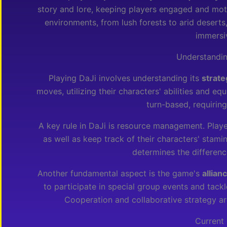
story and lore, keeping players engaged and moti
environments, from lush forests to arid deserts,
immersi
Understandin
Playing DaJi involves understanding its
strat
moves, utilizing their characters' abilities and e
turn-based, requiring
A key rule in DaJi is resource management. Play
as well as keep track of their characters' stam
determines the differenc
Another fundamental aspect is the game's
allian
to participate in special group events and tackl
Cooperation and collaborative strategy are
Current 