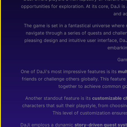
opportunities for exploration. At its core, DaJi is
and ac
The game is set in a fantastical universe where
navigate through a series of quests and challeng
pleasing design and intuitive user interface, Da
embarkin
Gam
One of DaJi's most impressive features is its
mul
friends or challenge others globally. This featur
together to achieve common goa
Another standout feature is its
customizable c
characters that suit their playstyle, from choosin
This level of customization ensures
DaJi employs a dynamic
story-driven quest sys