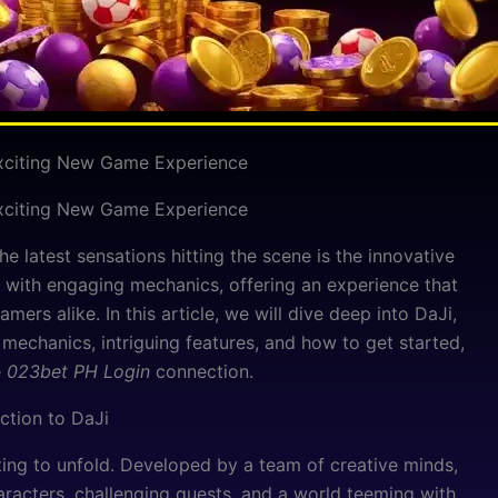
Exciting New Game Experience
Exciting New Game Experience
e latest sensations hitting the scene is the innovative
g with engaging mechanics, offering an experience that
rs alike. In this article, we will dive deep into DaJi,
echanics, intriguing features, and how to get started,
e
023bet PH Login
connection.
ction to DaJi
ting to unfold. Developed by a team of creative minds,
haracters, challenging quests, and a world teeming with