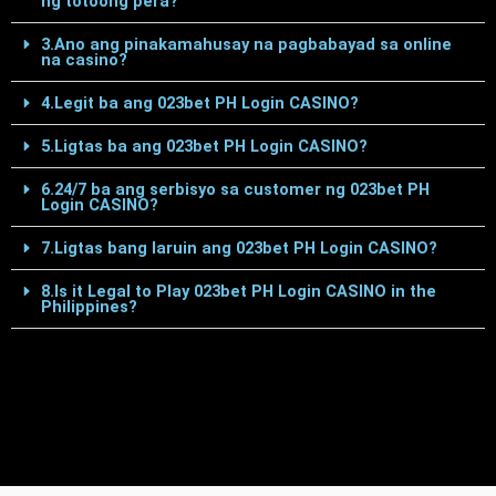
ng totoong pera?
3.Ano ang pinakamahusay na pagbabayad sa online
na casino?
4.Legit ba ang 023bet PH Login CASINO?
5.Ligtas ba ang 023bet PH Login CASINO?
6.24/7 ba ang serbisyo sa customer ng 023bet PH
Login CASINO?
7.Ligtas bang laruin ang 023bet PH Login CASINO?
8.Is it Legal to Play 023bet PH Login CASINO in the
Philippines?