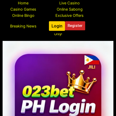
Skip
Home
Live Casino
to
Casino Games
Online Sabong
content
Online Bingo
Exclusive Offers
Login
Register
Breaking News
Register To Claim Your Free ₱888 Pesos Bonus, Limited Time
Only!