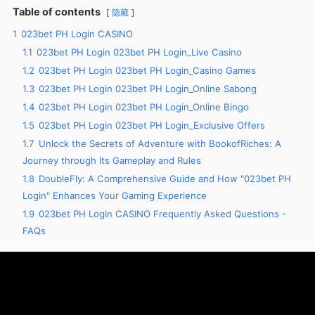
Table of contents
隐藏
1
023bet PH Login CASINO
1.1
023bet PH Login 023bet PH Login_Live Casino
1.2
023bet PH Login 023bet PH Login_Casino Games
1.3
023bet PH Login 023bet PH Login_Online Sabong
1.4
023bet PH Login 023bet PH Login_Online Bingo
1.5
023bet PH Login 023bet PH Login_Exclusive Offers
1.7
Unlock the Secrets of Adventure with BookofRiches: A
Journey through Its Gameplay and Rules
1.8
DoubleFly: A Comprehensive Guide and How "023bet PH
Login" Enhances Your Gaming Experience
1.9
023bet PH Login CASINO Frequently Asked Questions -
FAQs