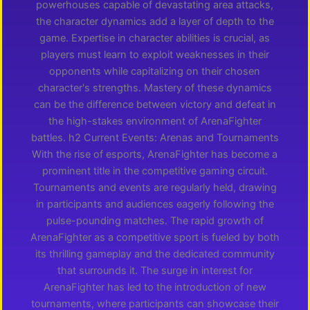
powerhouses capable of devastating area attacks,
the character dynamics add a layer of depth to the
game. Expertise in character abilities is crucial, as
players must learn to exploit weaknesses in their
opponents while capitalizing on their chosen
character's strengths. Mastery of these dynamics
can be the difference between victory and defeat in
the high-stakes environment of ArenaFighter
battles. h2 Current Events: Arenas and Tournaments
With the rise of esports, ArenaFighter has become a
prominent title in the competitive gaming circuit.
Tournaments and events are regularly held, drawing
in participants and audiences eagerly following the
pulse-pounding matches. The rapid growth of
ArenaFighter as a competitive sport is fueled by both
its thrilling gameplay and the dedicated community
that surrounds it. The surge in interest for
ArenaFighter has led to the introduction of new
tournaments, where participants can showcase their