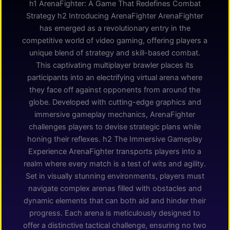
h1 ArenaFighter: A Game That Redefines Combat
Strategy h2 Introducing ArenaFighter ArenaFighter
has emerged as a revolutionary entry in the
competitive world of video gaming, offering players a
unique blend of strategy and skill-based combat.
This captivating multiplayer brawler places its
participants into an electrifying virtual arena where
they face off against opponents from around the
globe. Developed with cutting-edge graphics and
immersive gameplay mechanics, ArenaFighter
challenges players to devise strategic plans while
honing their reflexes. h2 The Immersive Gameplay
Experience ArenaFighter transports players into a
realm where every match is a test of wits and agility.
Set in visually stunning environments, players must
navigate complex arenas filled with obstacles and
dynamic elements that can both aid and hinder their
progress. Each arena is meticulously designed to
offer a distinctive tactical challenge, ensuring no two