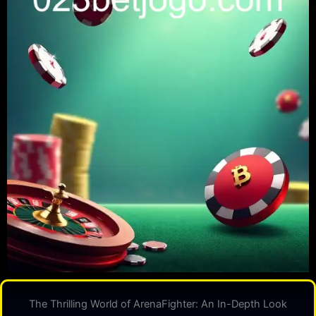
The Thrilling World of ArenaFighter: An In-Depth Look