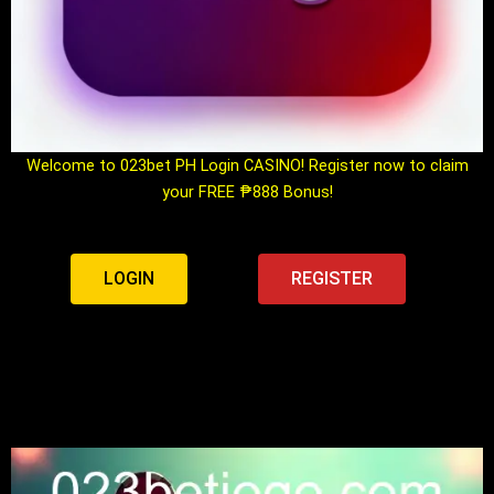
Welcome to 023bet PH Login CASINO! Register now to claim
your FREE ₱888 Bonus!
LOGIN
REGISTER