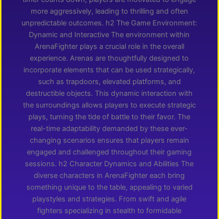
more aggressively, leading to thrilling and often
unpredictable outcomes. h2 The Game Environment:
Dynamic and Interactive The environment within
ArenaFighter plays a crucial role in the overall
experience. Arenas are thoughtfully designed to
incorporate elements that can be used strategically,
such as trapdoors, elevated platforms, and
destructible objects. This dynamic interaction with
the surroundings allows players to execute strategic
plays, turning the tide of battle to their favor. The
real-time adaptability demanded by these ever-
changing scenarios ensures that players remain
engaged and challenged throughout their gaming
sessions. h2 Character Dynamics and Abilities The
diverse characters in ArenaFighter each bring
something unique to the table, appealing to varied
playstyles and strategies. From swift and agile
fighters specializing in stealth to formidable