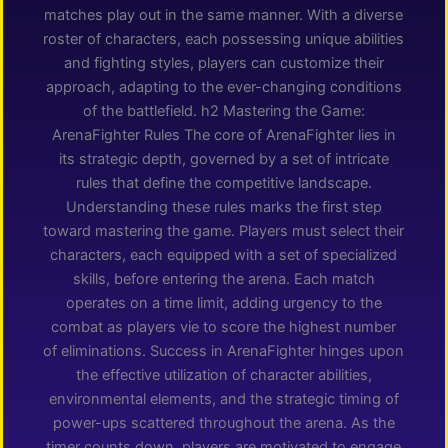
matches play out in the same manner. With a diverse
roster of characters, each possessing unique abilities
and fighting styles, players can customize their
approach, adapting to the ever-changing conditions
of the battlefield. h2 Mastering the Game:
ArenaFighter Rules The core of ArenaFighter lies in
its strategic depth, governed by a set of intricate
rules that define the competitive landscape.
Understanding these rules marks the first step
toward mastering the game. Players must select their
characters, each equipped with a set of specialized
skills, before entering the arena. Each match
operates on a time limit, adding urgency to the
combat as players vie to score the highest number
of eliminations. Success in ArenaFighter hinges upon
the effective utilization of character abilities,
environmental elements, and the strategic timing of
power-ups scattered throughout the arena. As the
timer counts down, players are motivated to engage