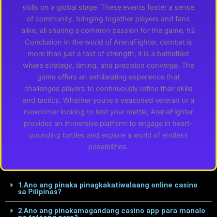
skills on a global stage. These events foster a sense
of community, bringing together players and fans
alike, all sharing a common passion for the game. h2
Conclusion In the world of ArenaFighter, combat is
more than just a test of strength; it is a battlefield
where strategy, timing, and precision converge. The
game offers an exhilarating experience that
challenges players to continuously refine their skills
and tactics. Whether you're a seasoned veteran or a
newcomer looking to test your mettle, ArenaFighter
provides an immersive platform to engage in heart-
pounding battles and explore a world of endless
possibilities.
1.Ano ang pinaka pinagkakatiwalaang online casino
sa Pilipinas?
2.Ano ang pinakamagandang casino app para manalo