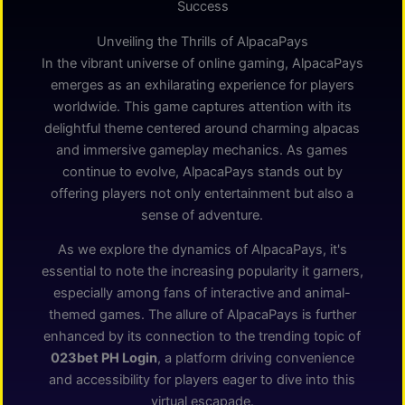
Success
Unveiling the Thrills of AlpacaPays
In the vibrant universe of online gaming, AlpacaPays
emerges as an exhilarating experience for players
worldwide. This game captures attention with its
delightful theme centered around charming alpacas
and immersive gameplay mechanics. As games
continue to evolve, AlpacaPays stands out by
offering players not only entertainment but also a
sense of adventure.
As we explore the dynamics of AlpacaPays, it's
essential to note the increasing popularity it garners,
especially among fans of interactive and animal-
themed games. The allure of AlpacaPays is further
enhanced by its connection to the trending topic of
023bet PH Login
, a platform driving convenience
and accessibility for players eager to dive into this
virtual escapade.