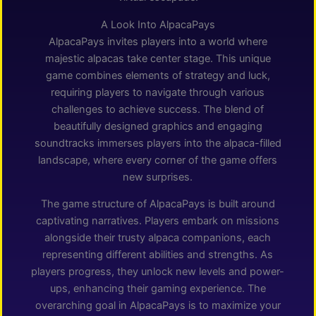
A Look Into AlpacaPays
AlpacaPays invites players into a world where
majestic alpacas take center stage. This unique
game combines elements of strategy and luck,
requiring players to navigate through various
challenges to achieve success. The blend of
beautifully designed graphics and engaging
soundtracks immerses players into the alpaca-filled
landscape, where every corner of the game offers
new surprises.
The game structure of AlpacaPays is built around
captivating narratives. Players embark on missions
alongside their trusty alpaca companions, each
representing different abilities and strengths. As
players progress, they unlock new levels and power-
ups, enhancing their gaming experience. The
overarching goal in AlpacaPays is to maximize your