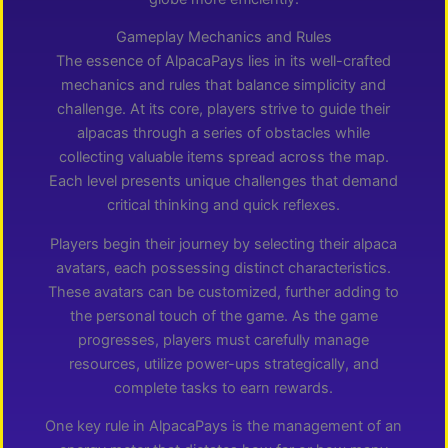
Gameplay Mechanics and Rules
The essence of AlpacaPays lies in its well-crafted
mechanics and rules that balance simplicity and
challenge. At its core, players strive to guide their
alpacas through a series of obstacles while
collecting valuable items spread across the map.
Each level presents unique challenges that demand
critical thinking and quick reflexes.
Players begin their journey by selecting their alpaca
avatars, each possessing distinct characteristics.
These avatars can be customized, further adding to
the personal touch of the game. As the game
progresses, players must carefully manage
resources, utilize power-ups strategically, and
complete tasks to earn rewards.
One key rule in AlpacaPays is the management of an