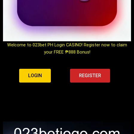
Welcome to 023bet PH Login CASINO! Register now to claim
your FREE ₱888 Bonus!
LOGIN
REGISTER