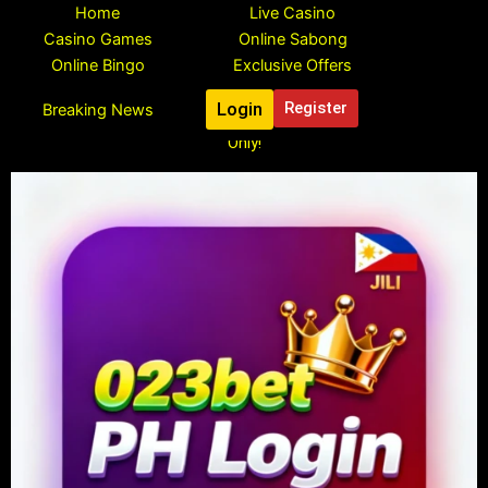
Skip
Home
Live Casino
to
Casino Games
Online Sabong
content
Online Bingo
Exclusive Offers
Login
Register
Breaking News
Register To Claim Your Free ₱888 Pesos Bonus, Limited Time
Only!