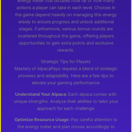
energy meter that dictates how far or how many
actions a player can take in each level. Choices in
the game depend heavily on managing this energy
wisely to ensure progress and unlock additional
stages. Furthermore, various bonus rounds are
scattered throughout the game, offering players
opportunities to gain extra points and exclusive
rewards.
Strategic Tips for Players
Mastery of AlpacaPays requires a blend of strategic
prowess and adaptability. Here are a few tips to
elevate your gaming performance:
Understand Your Alpaca:
Each alpaca comes with
unique strengths. Analyze their abilities to tailor your
approach for each challenge.
Optimize Resource Usage:
Pay careful attention to
the energy meter and plan moves accordingly to