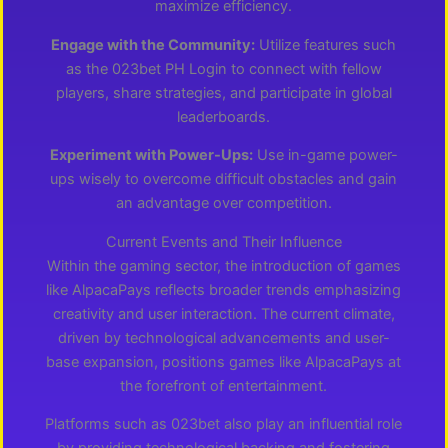
maximize efficiency.
Engage with the Community:
Utilize features such
as the 023bet PH Login to connect with fellow
players, share strategies, and participate in global
leaderboards.
Experiment with Power-Ups:
Use in-game power-
ups wisely to overcome difficult obstacles and gain
an advantage over competition.
Current Events and Their Influence
Within the gaming sector, the introduction of games
like AlpacaPays reflects broader trends emphasizing
creativity and user interaction. The current climate,
driven by technological advancements and user-
base expansion, positions games like AlpacaPays at
the forefront of entertainment.
Platforms such as 023bet also play an influential role