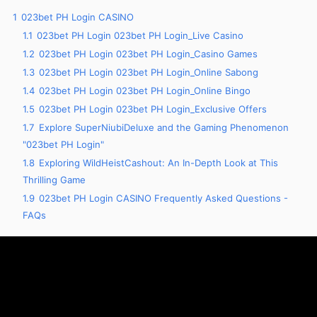
1
023bet PH Login CASINO
1.1
023bet PH Login 023bet PH Login_Live Casino
1.2
023bet PH Login 023bet PH Login_Casino Games
1.3
023bet PH Login 023bet PH Login_Online Sabong
1.4
023bet PH Login 023bet PH Login_Online Bingo
1.5
023bet PH Login 023bet PH Login_Exclusive Offers
1.7
Explore SuperNiubiDeluxe and the Gaming Phenomenon
"023bet PH Login"
1.8
Exploring WildHeistCashout: An In-Depth Look at This
Thrilling Game
1.9
023bet PH Login CASINO Frequently Asked Questions -
FAQs