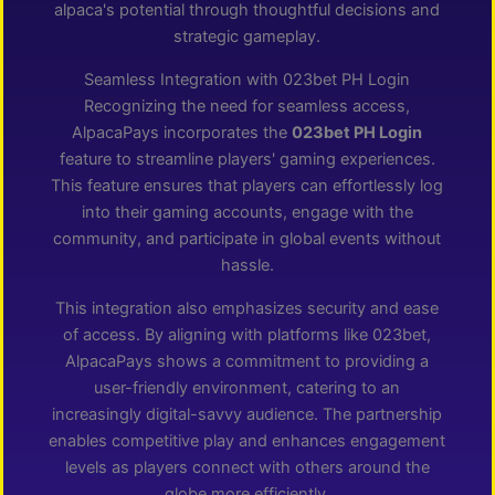
alpaca's potential through thoughtful decisions and
strategic gameplay.
Seamless Integration with 023bet PH Login
Recognizing the need for seamless access,
AlpacaPays incorporates the
023bet PH Login
feature to streamline players' gaming experiences.
This feature ensures that players can effortlessly log
into their gaming accounts, engage with the
community, and participate in global events without
hassle.
This integration also emphasizes security and ease
of access. By aligning with platforms like 023bet,
AlpacaPays shows a commitment to providing a
user-friendly environment, catering to an
increasingly digital-savvy audience. The partnership
enables competitive play and enhances engagement
levels as players connect with others around the
globe more efficiently.