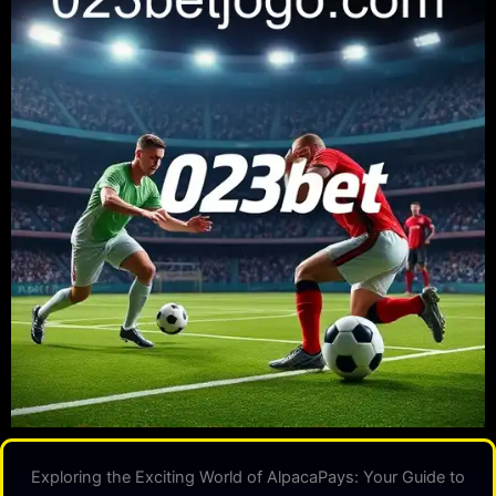
Exploring the Exciting World of AlpacaPays: Your Guide to