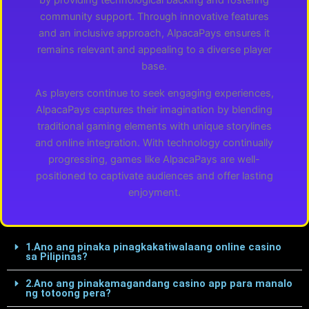
by providing technological backing and fostering
community support. Through innovative features
and an inclusive approach, AlpacaPays ensures it
remains relevant and appealing to a diverse player
base.
As players continue to seek engaging experiences,
AlpacaPays captures their imagination by blending
traditional gaming elements with unique storylines
and online integration. With technology continually
progressing, games like AlpacaPays are well-
positioned to captivate audiences and offer lasting
enjoyment.
1.Ano ang pinaka pinagkakatiwalaang online casino
sa Pilipinas?
2.Ano ang pinakamagandang casino app para manalo
ng totoong pera?