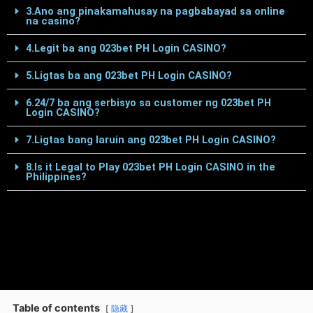
3.Ano ang pinakamahusay na pagbabayad sa online
na casino?
4.Legit ba ang 023bet PH Login CASINO?
5.Ligtas ba ang 023bet PH Login CASINO?
6.24/7 ba ang serbisyo sa customer ng 023bet PH
Login CASINO?
7.Ligtas bang laruin ang 023bet PH Login CASINO?
8.Is it Legal to Play 023bet PH Login CASINO in the
Philippines?
Table of contents
隐藏