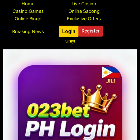
Skip
Home
Live Casino
to
Casino Games
Online Sabong
content
Online Bingo
Exclusive Offers
Login
Register
Breaking News
Register To Claim Your Free ₱888 Pesos Bonus, Limited Time
Only!