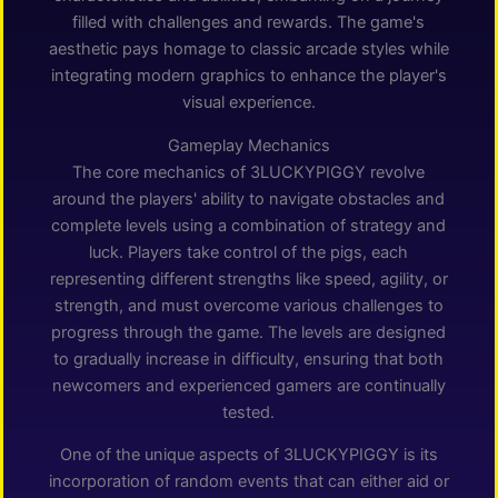
filled with challenges and rewards. The game's
aesthetic pays homage to classic arcade styles while
integrating modern graphics to enhance the player's
visual experience.
Gameplay Mechanics
The core mechanics of 3LUCKYPIGGY revolve
around the players' ability to navigate obstacles and
complete levels using a combination of strategy and
luck. Players take control of the pigs, each
representing different strengths like speed, agility, or
strength, and must overcome various challenges to
progress through the game. The levels are designed
to gradually increase in difficulty, ensuring that both
newcomers and experienced gamers are continually
tested.
One of the unique aspects of 3LUCKYPIGGY is its
incorporation of random events that can either aid or