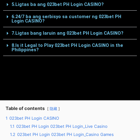
5.Ligtas ba ang 023bet PH Login CASINO?
6.24/7 ba ang serbisyo sa customer ng 023bet PH
Login CASINO?
7.Ligtas bang laruin ang 023bet PH Login CASINO?
8.Is it Legal to Play 023bet PH Login CASINO in the
Philippines?
Table of contents
隐藏
1
023bet PH Login CASINO
1.1
023bet PH Login 023bet PH Login_Live Casino
1.2
023bet PH Login 023bet PH Login_Casino Games