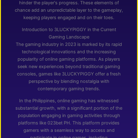
hinder the player's progress. These elements of
chance add an unpredictable layer to the gameplay,
keeping players engaged and on their toes.
Introduction to 3LUCKYPIGGY in the Current
Gaming Landscape
The gaming industry in 2023 is marked by its rapid
technological innovations and the increasing
popularity of online gaming platforms. As players
seek new experiences beyond traditional gaming
consoles, games like 3LUCKYPIGGY offer a fresh
perspective by blending nostalgia with
contemporary gaming trends.
In the Philippines, online gaming has witnessed
substantial growth, with a significant portion of the
population engaging in gaming activities through
platforms like 023bet PH. This platform provides
gamers with a seamless way to access and
participate in online games, including