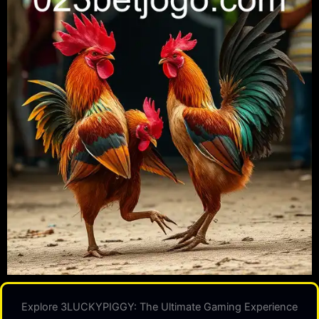
Explore 3LUCKYPIGGY: The Ultimate Gaming Experience