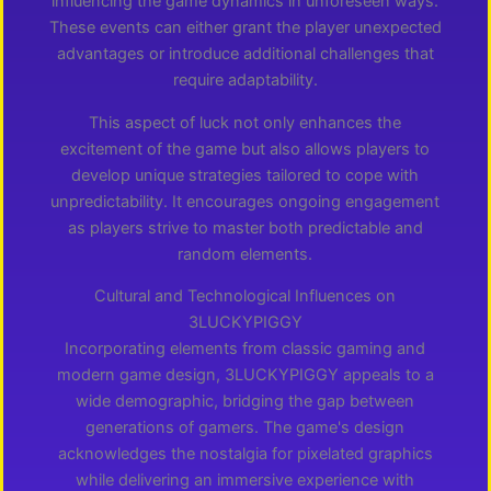
influencing the game dynamics in unforeseen ways.
These events can either grant the player unexpected
advantages or introduce additional challenges that
require adaptability.
This aspect of luck not only enhances the
excitement of the game but also allows players to
develop unique strategies tailored to cope with
unpredictability. It encourages ongoing engagement
as players strive to master both predictable and
random elements.
Cultural and Technological Influences on
3LUCKYPIGGY
Incorporating elements from classic gaming and
modern game design, 3LUCKYPIGGY appeals to a
wide demographic, bridging the gap between
generations of gamers. The game's design
acknowledges the nostalgia for pixelated graphics
while delivering an immersive experience with