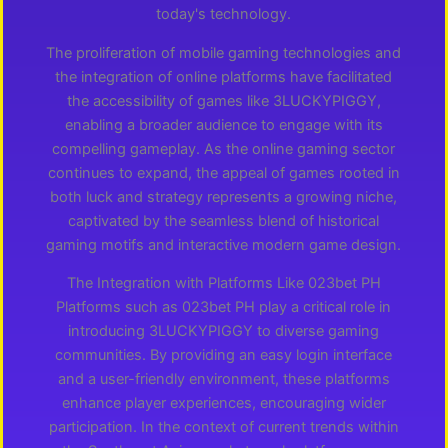
today's technology.
The proliferation of mobile gaming technologies and
the integration of online platforms have facilitated
the accessibility of games like 3LUCKYPIGGY,
enabling a broader audience to engage with its
compelling gameplay. As the online gaming sector
continues to expand, the appeal of games rooted in
both luck and strategy represents a growing niche,
captivated by the seamless blend of historical
gaming motifs and interactive modern game design.
The Integration with Platforms Like 023bet PH
Platforms such as 023bet PH play a critical role in
introducing 3LUCKYPIGGY to diverse gaming
communities. By providing an easy login interface
and a user-friendly environment, these platforms
enhance player experiences, encouraging wider
participation. In the context of current trends within