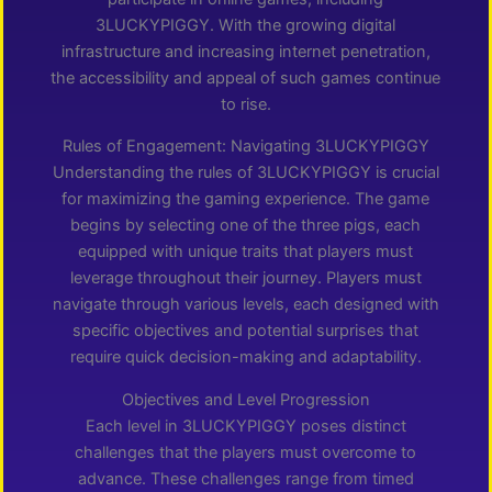
3LUCKYPIGGY. With the growing digital
infrastructure and increasing internet penetration,
the accessibility and appeal of such games continue
to rise.
Rules of Engagement: Navigating 3LUCKYPIGGY
Understanding the rules of 3LUCKYPIGGY is crucial
for maximizing the gaming experience. The game
begins by selecting one of the three pigs, each
equipped with unique traits that players must
leverage throughout their journey. Players must
navigate through various levels, each designed with
specific objectives and potential surprises that
require quick decision-making and adaptability.
Objectives and Level Progression
Each level in 3LUCKYPIGGY poses distinct
challenges that the players must overcome to
advance. These challenges range from timed