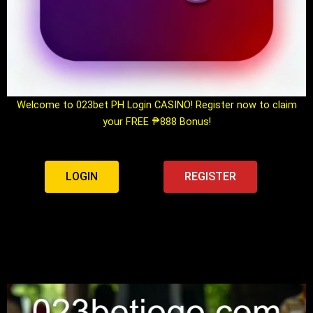
Welcome to 023bet PH Login CASINO! Register now to claim
your FREE ₱888 Bonus!
LOGIN
REGISTER