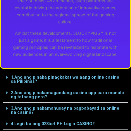
the Southeast Asian market, such platforms are
pivotal in driving the adoption of innovative games,
contributing to the regional spread of the gaming
culture.
Amidst these developments, 3LUCKYPIGGY is not
just a game; it is a testament to how traditional
gaming principles can be revitalized to resonate with
new audiences in an ever-evolving digital landscape.
1.Ano ang pinaka pinagkakatiwalaang online casino
sa Pilipinas?
2.Ano ang pinakamagandang casino app para manalo
ng totoong pera?
3.Ano ang pinakamahusay na pagbabayad sa online
na casino?
4.Legit ba ang 023bet PH Login CASINO?