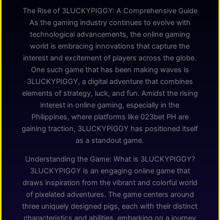
The Rise of 3LUCKYPIGGY: A Comprehensive Guide
As the gaming industry continues to evolve with
technological advancements, the online gaming
world is embracing innovations that capture the
interest and excitement of players across the globe.
One such game that has been making waves is
3LUCKYPIGGY, a digital adventure that combines
elements of strategy, luck, and fun. Amidst the rising
interest in online gaming, especially in the
Philippines, where platforms like 023bet PH are
gaining traction, 3LUCKYPIGGY has positioned itself
as a standout game.
Understanding the Game: What is 3LUCKYPIGGY?
3LUCKYPIGGY is an engaging online game that
draws inspiration from the vibrant and colorful world
of pixelated adventures. The game centers around
three uniquely designed pigs, each with their distinct
characteristics and abilities, embarking on a journey