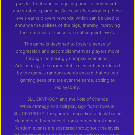
puzzles to obstacles requiring precise movements
and strategic planning. Successfully navigating these
levels earns players rewards, which can be used to
enhance the abilities of the pigs, thereby improving
their chances of success in subsequent levels.
The game is designed to foster a sense of
progression and accomplishment as players move
through increasingly complex scenarios.
Additionally, the unpredictable elements introduced
by the game's random events ensure that no two
gaming sessions are ever the same, adding to
replayability.
3LUCKYPIGGY and the Role of Chance
While strategy and skill play significant roles in
3LUCKYPIGGY, the game’s integration of luck-based
elements differentiates it from conventional games.
Random events are scattered throughout the levels,